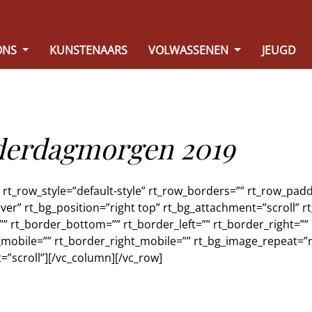
ONS
KUNSTENAARS
VOLWASSENEN
JEUGD
nderdagmorgen 2019
t_row_style=”default-style” rt_row_borders=”” rt_row_paddi
ver” rt_bg_position=”right top” rt_bg_attachment=”scroll” 
”” rt_border_bottom=”” rt_border_left=”” rt_border_right=””
mobile=”” rt_border_right_mobile=”” rt_bg_image_repeat=”r
=”scroll”][/vc_column][/vc_row]