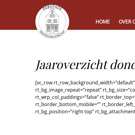
HOME
OVER 
Jaaroverzicht do
[vc_row rt_row_background_width=”default” r
rt_bg_image_repeat=”repeat” rt_bg_size=”co
rt_wrp_col_paddings=”false” rt_border_top=
rt_border_bottom_mobile=”” rt_border_left_
rt_bg_position=”right top” rt_bg_attachment