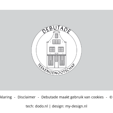
klaring
-
Disclaimer
-
Debutade maakt gebruik van cookies
-
©
tech:
dodo.nl
|
design:
my-design.nl