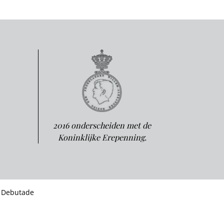
2016 onderscheiden met de
Koninklijke Erepenning.
 Debutade