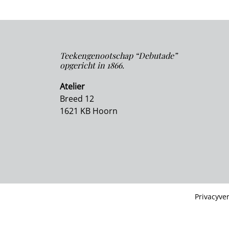
Teekengenootschap “Debutade”
opgericht in 1866.
Atelier
Breed 12
1621 KB Hoorn
Privacyver