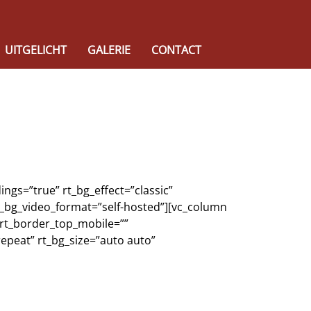
UITGELICHT
GALERIE
CONTACT
ngs=”true” rt_bg_effect=”classic”
rt_bg_video_format=”self-hosted”][vc_column
 rt_border_top_mobile=””
epeat” rt_bg_size=”auto auto”