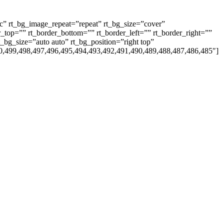
ic” rt_bg_image_repeat=”repeat” rt_bg_size=”cover”
_top=”” rt_border_bottom=”” rt_border_left=”” rt_border_right=””
_bg_size=”auto auto” rt_bg_position=”right top”
0,499,498,497,496,495,494,493,492,491,490,489,488,487,486,485″]