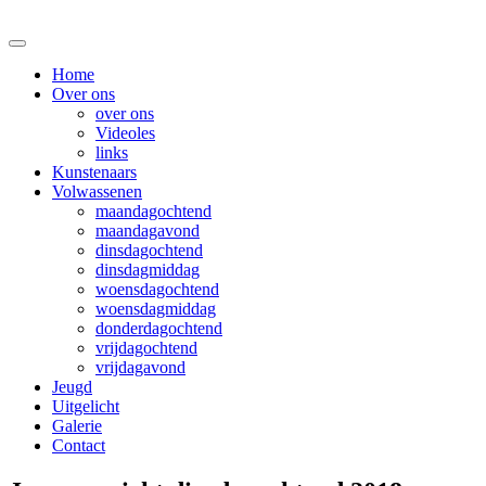
Home
Over ons
over ons
Videoles
links
Kunstenaars
Volwassenen
maandagochtend
maandagavond
dinsdagochtend
dinsdagmiddag
woensdagochtend
woensdagmiddag
donderdagochtend
vrijdagochtend
vrijdagavond
Jeugd
Uitgelicht
Galerie
Contact