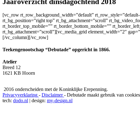
Jaaroverzicht dinsdagochtend 2018
[vc_row rt_row_background_width=”default” rt_row_style=”default-s
rt_bg_position=”right top” rt_bg_attachment=”scroll” rt_bg_video_f
rt_border_top_mobile=”” rt_border_bottom_mobile=”” rt_border_left
rt_bg_attachment=”scroll”][vc_media_grid element_width=”2″ gap
[/vc_column][/vc_row]
Teekengenootschap “Debutade” opgericht in 1866.
Atelier
Breed 12
1621 KB Hoorn
2016 onderscheiden met de Koninklijke Erepenning.
Privacyverklaring
-
Disclaimer
-
Debutade maakt gebruik van cookies
tech:
dodo.nl
|
design:
my-design.nl