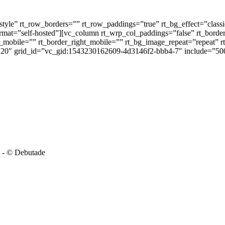
tyle” rt_row_borders=”” rt_row_paddings=”true” rt_bg_effect=”class
ormat=”self-hosted”][vc_column rt_wrp_col_paddings=”false” rt_border
_mobile=”” rt_border_right_mobile=”” rt_bg_image_repeat=”repeat” rt
=”20″ grid_id=”vc_gid:1543230162609-4d3146f2-bbb4-7″ include=”50
-
© Debutade